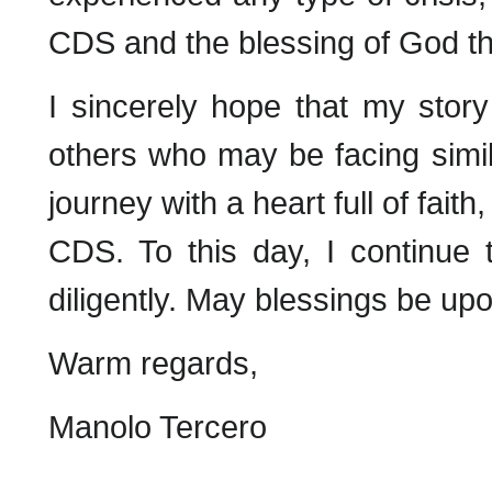
CDS and the blessing of God th
I sincerely hope that my story
others who may be facing simil
journey with a heart full of fait
CDS. To this day, I continue
diligently. May blessings be upo
Warm regards,
Manolo Tercero