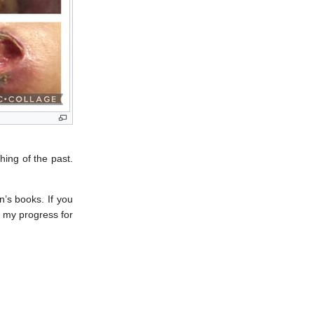
hing of the past.
’s books. If you
f my progress for