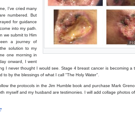
e, I’ve cried many
e are numbered. But
prayed for guidance
come into my path.
en we submit to Him
een a journey of
the solution to my
 me one morning in
day onward, I went
ng I never thought I would see. Stage 4 breast cancer is becoming a t
rd to by the blessings of what I call “The Holy Water”.
Follow the protocols in the Jim Humble book and purchase Mark Grenon
 Both myself and my husband are testimonies. I will add collage photos o