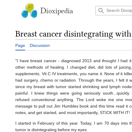
Jump
to
D
ioxipedia
content
Breast cancer disintegrating wit
Page
Discussion
"I have breast cancer - diagnosed 2013 and thought I had it 
other methods of healing. I changed diet, did lots of juicing
supplements, Vit C IV treatments, you name it. None of it kill
had surgery, chemo or radiation. Through the years, I felt it 
since my breast with tumor started shrinking and lymph nod
painful. I knew things were going seriously south...quickly at
refused conventional anything. The Lord woke me one mor
message to pull out Jim Humbles book and this time read it co
notes, and get started, and most importantly, STICK WITH IT!
I started in February of this year. Today, I am 70 days into 
tumor is disintegrating before my eyes.