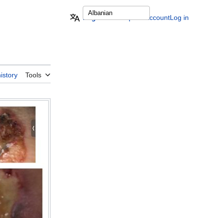
English
Request account
Log in
istory
Tools