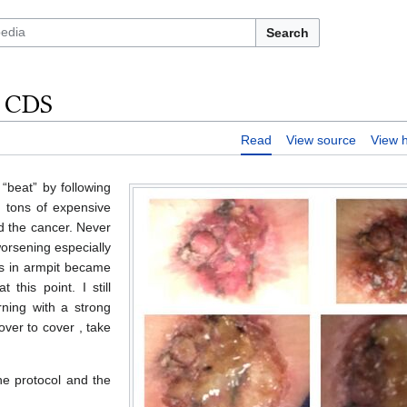
Search
h CDS
Read
View source
View h
“beat” by following
, tons of expensive
ed the cancer. Never
worsening especially
es in armpit became
 this point. I still
ning with a strong
ver to cover , take
the protocol and the