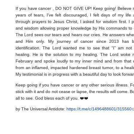
If you have cancer , DO NOT GIVE UP! Keep going! Believe m
years of tears, I’ve felt discouraged, I felt days of my lif
through prayers to Jesus Christ, I asked for wisdom first. I 
and wisdom allowing proper knowledge by His commands to 
The Lord sees our tears and hears our cries. He answers wh
and Him only. My journey of cancer since 2013 has b
identification. The Lord wanted me to see that “I” am not 
healing. He is the solution to my healing. The Lord woke
February and spoke loudly to my inner mind and from that 
from an inflamed, impacted hardened breast tumor, to a heali
My testimonial is in progress with a beautiful day to look forwa
Keep going if you have cancer or any other serious illness. 
stick with it and do not cease or lapse, the results will come.
all to see. God bless each of you. ❤️❤️
by The Universal Antidote:
https://t.me/c/1496488601/315560