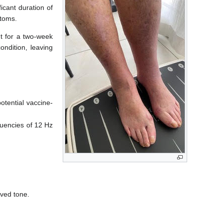
icant duration of
ptoms.
nt for a two-week
ondition, leaving
tential vaccine-
equencies of 12 Hz
oved tone.