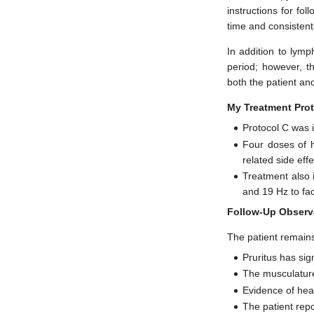
instructions for fo
time and consisten
In addition to lymp
period; however, th
both the patient and
My Treatment Prot
Protocol C was 
Four doses of 
related side effe
Treatment also i
and 19 Hz to fac
Follow-Up Observ
The patient remains
Pruritus has sig
The musculature
Evidence of hea
The patient rep