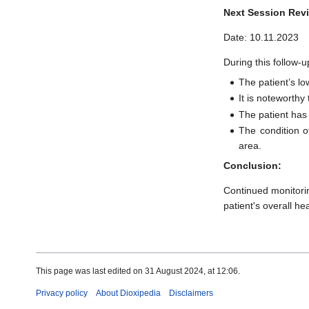
Next Session Rev
Date: 10.11.2023
During this follow-u
The patient’s lo
It is noteworth
The patient has
The condition o
area.
Conclusion:
Continued monitori
patient's overall hea
This page was last edited on 31 August 2024, at 12:06.
Privacy policy
About Dioxipedia
Disclaimers