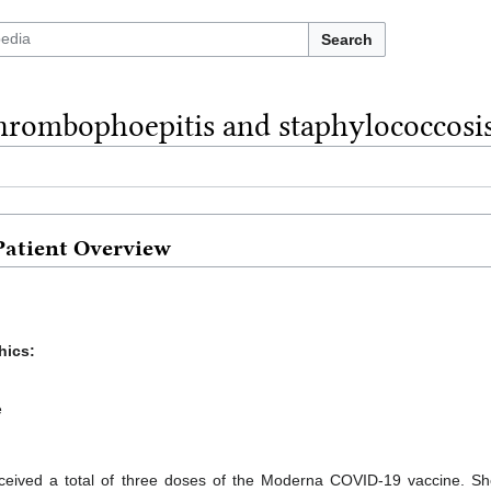
Search
hrombophoepitis and staphylococcosis
Patient Overview
hics:
e
ceived a total of three doses of the Moderna COVID-19 vaccine. She