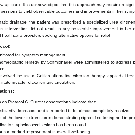
llow-up care. It is acknowledged that this approach may require a signif
t sessions to yield observable outcomes and improvements in her sym
hatic drainage, the patient was prescribed a specialized urea ointme
is intervention did not result in any noticeable improvement in her c
 healthcare providers seeking alternative options for relief.
ocol:
initiated for symptom management.
homeopathic remedy by Schmidnagel were administered to address po
cts.
nvolved the use of Galileo alternating vibration therapy, applied at fr
ilitate muscle relaxation and circulation.
ations:
 on Protocol C. Current observations indicate that:
nificantly decreased and is reported to be almost completely resolved.
 of the lower extremities is demonstrating signs of softening and impr
ling in staphylococcal lesions has been noted.
orts a marked improvement in overall well-being.