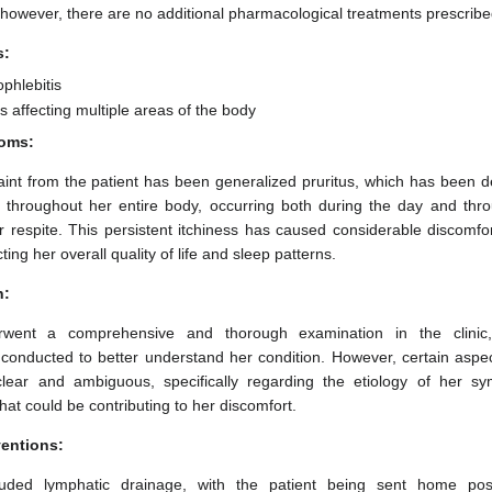
 however, there are no additional pharmacological treatments prescribed
s:
phlebitis
 affecting multiple areas of the body
oms:
nt from the patient has been generalized pruritus, which has been de
 throughout her entire body, occurring both during the day and thro
or respite. This persistent itchiness has caused considerable discomfor
cting her overall quality of life and sleep patterns.
n:
rwent a comprehensive and thorough examination in the clinic
onducted to better understand her condition. However, certain aspect
clear and ambiguous, specifically regarding the etiology of her 
hat could be contributing to her discomfort.
ventions:
ncluded lymphatic drainage, with the patient being sent home pos