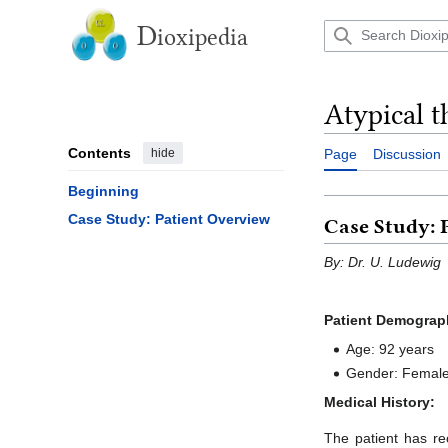
Jump
to
D
ioxipedia
content
Atypical t
Contents
hide
Page
Discussion
Beginning
Case Study: Patient Overview
Case Study: 
By: Dr. U. Ludewig
Patient Demograp
Age: 92 years
Gender: Femal
Medical History:
The patient has re