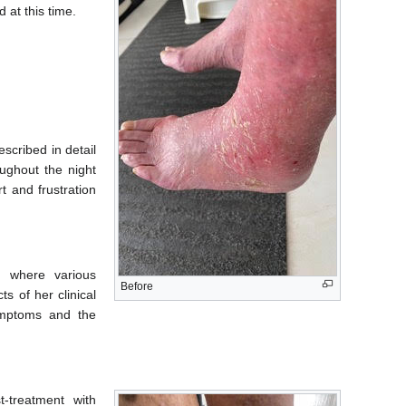
 at this time.
scribed in detail
ughout the night
t and frustration
, where various
Before
s of her clinical
symptoms and the
t-treatment with