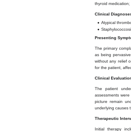
thyroid medication;
Clinical Diagnose
Atypical thrombo
Staphylococcosis
Presenting Sympt
The primary complai
as being pervasive
without any relief 
for the patient, affe
Clinical Evaluatio
The patient unde
assessments were c
picture remain un
underlying causes t
Therapeutic Inter
Initial therapy i