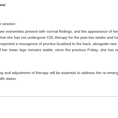
iew:
p session:
wer extremities present with normal findings, and the appearance of he
y that she has not undergone CDL therapy for the past two weeks and has
 reported a resurgence of pruritus localized to the back, alongside new
f her lower legs remains stable; since the previous Friday, she has 
ng and adjustment of therapy will be essential to address the re-emer
lth status.