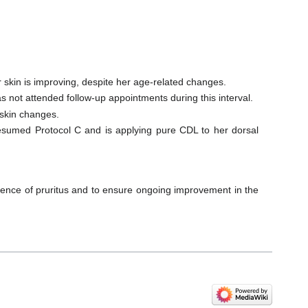
r skin is improving, despite her age-related changes.
 not attended follow-up appointments during this interval.
 skin changes.
resumed Protocol C and is applying pure CDL to her dorsal
gence of pruritus and to ensure ongoing improvement in the