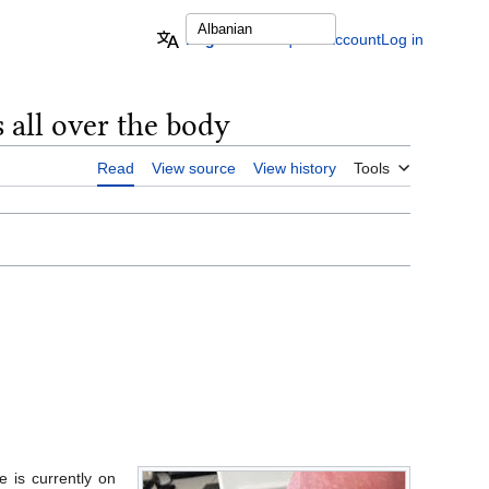
English
Request account
Log in
 all over the body
Read
View source
View history
Tools
 is currently on