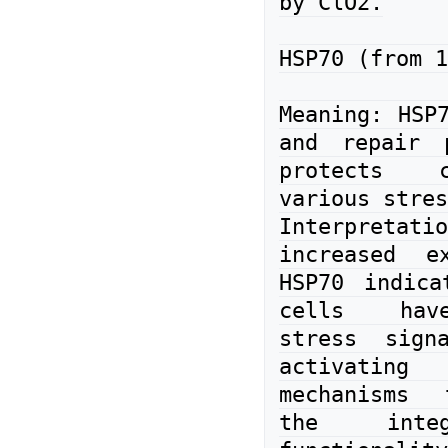
by ClO2.

HSP70 (from 1
Meaning: HSP7
and repair p
protects c
various stres
Interpreta
increased ex
HSP70 indica
cells have
stress sign
activating 
mechanisms 
the integ