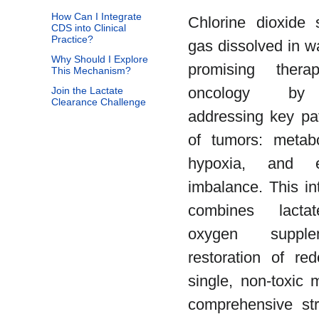
How Can I Integrate
Chlorine dioxide 
CDS into Clinical
Practice?
gas dissolved in w
Why Should I Explore
promising thera
This Mechanism?
oncology by s
Join the Lactate
Clearance Challenge
addressing key pat
of tumors: metabo
hypoxia, and el
imbalance. This in
combines lactate
oxygen supple
restoration of re
single, non-toxic m
comprehensive stra