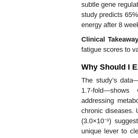
subtle gene regulat
study predicts 65%
energy after 8 wee
Clinical Takeawa
fatigue scores to v
Why Should I E
The study’s data
1.7-fold—shows 
addressing metabol
chronic diseases.
(3.0×10⁻⁹) suggest
unique lever to cl