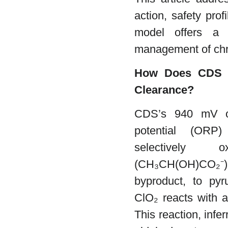
action, safety pro
model offers a n
management of chr
How Does CDS E
Clearance?
CDS’s 940 mV oxi
potential (ORP
selectively o
(CH₃CH(OH)CO₂⁻),
byproduct, to py
ClO₂ reacts with al
This reaction, infe