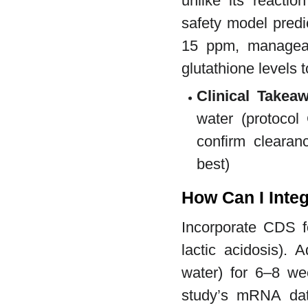
unlike its reactio
safety model predic
15 ppm, manageabl
glutathione levels 
Clinical Takea
water (protocol 
confirm clearan
best)
How Can I Integ
Incorporate CDS fo
lactic acidosis).
water) for 6–8 we
study’s mRNA data