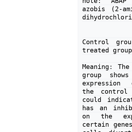
note: ABAP 
azobis (2-ami
dihydrochlori
Control gro
treated group
Meaning: The 
group shows
expression 
the control 
could indica
has an inhib
on the exp
certain genes