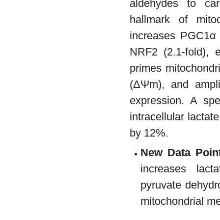
aldehydes to car
hallmark of mit
increases PGC1α (
NRF2 (2.1-fold),
primes mitochondri
(ΔΨm), and amplif
expression. A sp
intracellular lacta
by 12%.
New Data Poin
increases lact
pyruvate dehydr
mitochondrial me