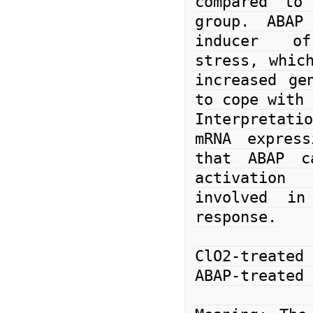
compared to 
group. ABAP
inducer of
stress, which
increased gen
to cope with 
Interpretati
mRNA express
that ABAP ca
activation
involved in
response.

ClO2-treate
ABAP-treated 