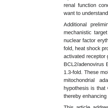
renal function con
want to understand 
Additional prelim
mechanistic targe
nuclear factor eryt
fold, heat shock pr
activated receptor
BCL2/adenovirus E
1.3-fold. These mo
mitochondrial ad
hypothesis is that
thereby enhancing m
This article addre