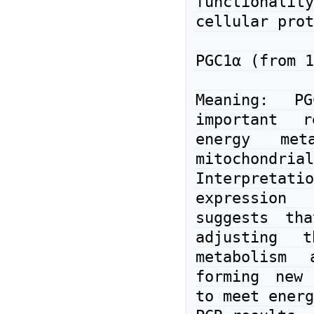
functional
cellular prot
PGC1α (from 1
Meaning: P
important r
energy meta
mitochondrial
Interpretatio
expression
suggests tha
adjusting t
metabolism 
forming new 
to meet energ