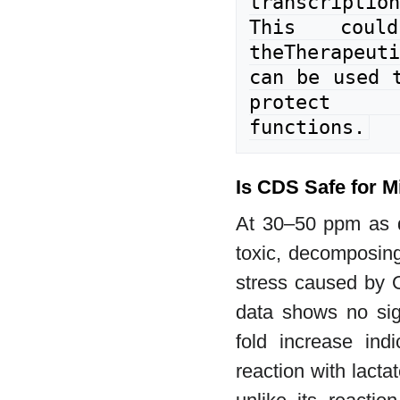
transcripti
This coul
theTherapeuti
can be used t
protect 
functions.
Is CDS Safe for M
At 30–50 ppm as d
toxic, decomposing
stress caused by 
data shows no sign
fold increase ind
reaction with lact