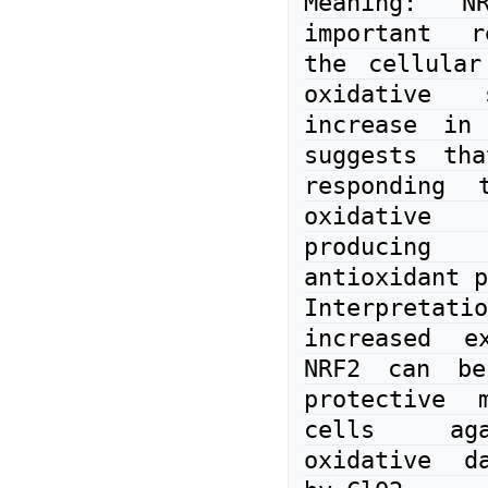
Meaning: N
important r
the cellular
oxidative 
increase in 
suggests tha
responding t
oxidative 
produci
antioxidant p
Interpreta
increased ex
NRF2 can be
protective m
cells aga
oxidative da