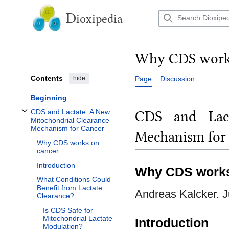
Jump
to
D
ioxipedia
content
Why CDS works
Contents
hide
Page
Discussion
Beginning
CDS and Lact
CDS and Lactate: A New
Toggle CDS and Lactate: A New Mitochondrial Clearance Mechanism for Canc
Mitochondrial Clearance
Mechanism for Cancer
Mechanism for
Why CDS works on
cancer
Introduction
Why CDS works
What Conditions Could
Benefit from Lactate
Andreas Kalcker. J
Clearance?
Is CDS Safe for
Mitochondrial Lactate
Introduction
Modulation?