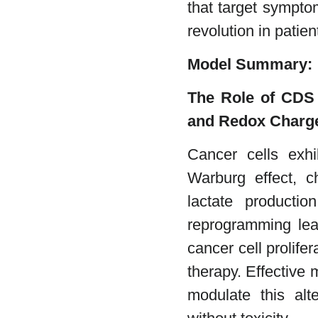
that target sympto
revolution in patien
Model Summary:
The Role of CDS 
and Redox Charge
Cancer cells exhi
Warburg effect, c
lactate productio
reprogramming lea
cancer cell prolife
therapy. Effective
modulate this alt