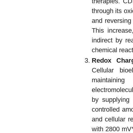
therapies. CDS
through its ox
and reversing
This increase
indirect by r
chemical react
Redox Charg
Cellular bio
maintainin
electromolecul
by supplying
controlled am
and cellular r
with 2800 mV*.