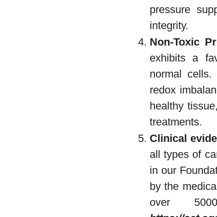
pressure supp
integrity.
Non-Toxic Pro
exhibits a fa
normal cells.
redox imbalanc
healthy tissue
treatments.
Clinical evid
all types of c
in our Foundat
by the medica
over 50