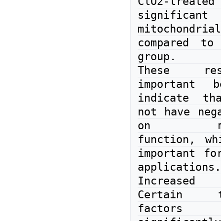
ClO2-treate
significant 
mitochondri
compared to 
group.

These res
important b
indicate th
not have nega
on mitoc
function, wh
important for
applications.

Increased e
Certain tra
factors