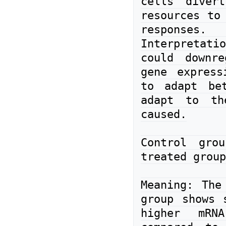
cells divert
resources to 
responses.

Interpretatio
could downre
gene express
to adapt bet
adapt to the
caused.

Control gro
treated group
Meaning: The 
group shows s
higher mRNA