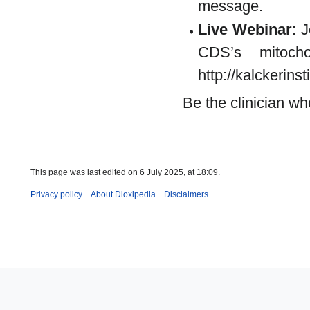
message.
Live Webinar
: 
CDS’s mitocho
http://kalckerin
Be the clinician wh
This page was last edited on 6 July 2025, at 18:09.
Privacy policy
About Dioxipedia
Disclaimers