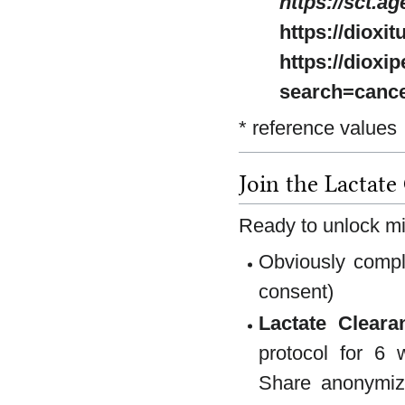
https://sct.ag
https://dioxi
https://dioxi
search=canc
* reference values
Join the Lactate
Ready to unlock mi
Obviously comply
consent)
Lactate Cleara
protocol for 6 
Share anonymiz