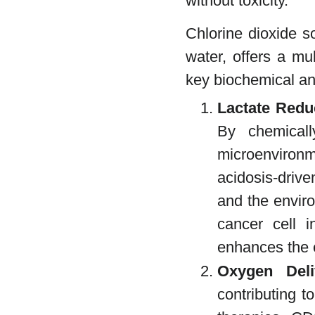
without toxicity.
Chlorine dioxide s
water, offers a mu
key biochemical and
Lactate Redu
By chemicall
microenviron
acidosis-drive
and the enviro
cancer cell i
enhances the e
Oxygen Deli
contributing t