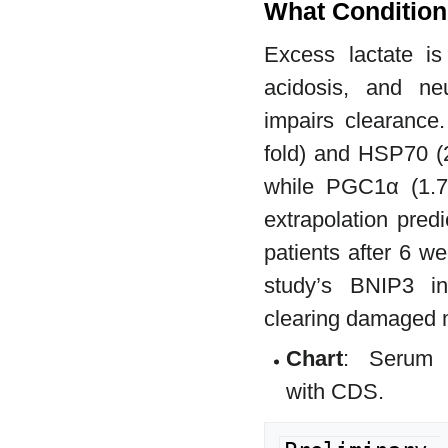
What Condition
Excess lactate is
acidosis, and neu
impairs clearance
fold) and HSP70 (2
while PGC1α (1.7-
extrapolation pred
patients after 6 w
study’s BNIP3 inc
clearing damaged m
Chart
: Serum l
with CDS.