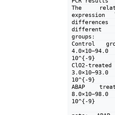
PCR results

The relat
expression 
differences 
different 
groups:

Control gro
4.0×10−94
10^{-9}

ClO2-treat
3.0×10−93
10^{-9}

ABAP treat
8.0×10−98
10^{-9}
