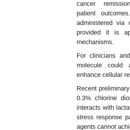
cancer remissi
patient outcomes
administered via o
provided it is a
mechanisms.
For clinicians and
molecule could al
enhance cellular re
Recent preliminary
0.3% chlorine dio
interacts with lac
stress response p
agents cannot achi