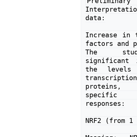
Preliminary 
Interpretat
data:

Increase in t
factors and p
The stud
significant 
the levels 
transcription
proteins, 
specific 
responses:

NRF2 (from 1 