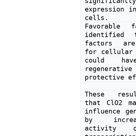
significantl
expression in
cells.

Favorable f
identified t
factors are
for cellular 
could have
regenera
protective ef
These resul
that ClO2 ma
influence gen
by increa
activity o