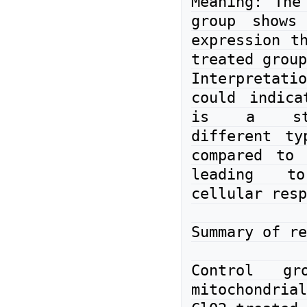
Meaning: The 
group shows 
expression th
treated group
Interpreta
could indica
is a str
different ty
compared to 
leading to
cellular resp
Summary of re
Control gro
mitochondrial