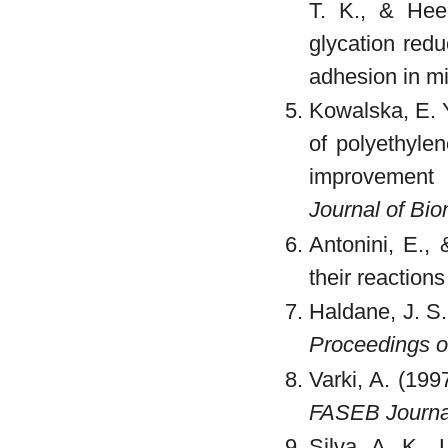
T. K., & Hee
glycation redu
adhesion in m
Kowalska, E. Y.
of polyethylen
improvement 
Journal of Bi
Antonini, E.,
their reaction
Haldane, J. S. 
Proceedings o
Varki, A. (199
FASEB Journa
Silva, A. K.,