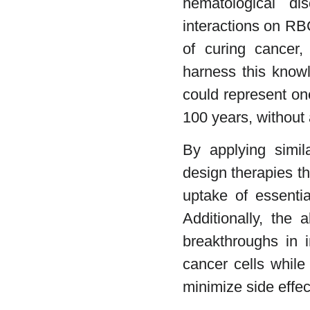
hematological di
interactions on RBC
of curing cancer,
harness this know
could represent one
100 years, without 
By applying simil
design therapies t
uptake of essentia
Additionally, the 
breakthroughs in 
cancer cells while
minimize side effec