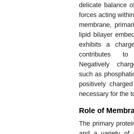
delicate balance o
forces acting withi
membrane, primar
lipid bilayer embe
exhibits a charge
contributes to
Negatively charg
such as phosphatid
positively charged
necessary for the t
Role of Membra
The primary protei
and a variety of e