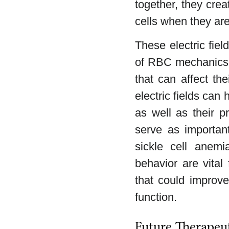
together, they crea
cells when they are
These electric fiel
of RBC mechanics, 
that can affect t
electric fields can 
as well as their p
serve as important
sickle cell anemi
behavior are vital
that could improve
function.
Future Therapeu