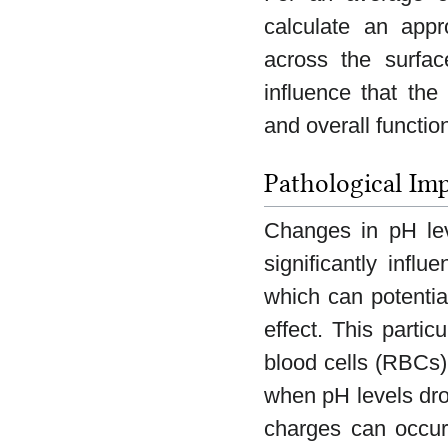
calculate an appr
across the surfac
influence that the
and overall functio
Pathological Imp
Changes in pH leve
significantly infl
which can potentia
effect. This partic
blood cells (RBCs) 
when pH levels dro
charges can occur,