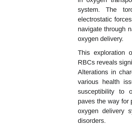
system. The tor
electrostatic forc
navigate through n
oxygen delivery.
This exploration o
RBCs reveals signif
Alterations in cha
various health is
susceptibility to 
paves the way for p
oxygen delivery s
disorders.