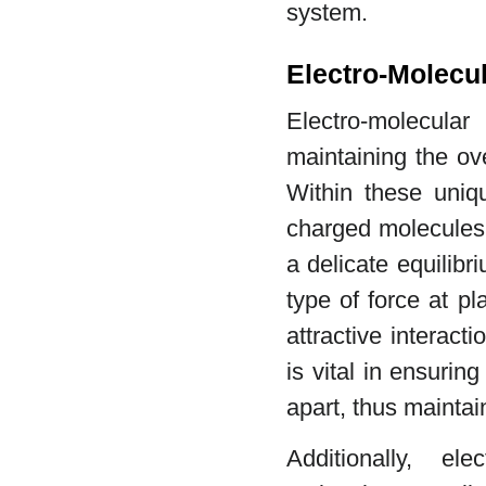
system.
Electro-Molecul
Electro-molecula
maintaining the ove
Within these uniqu
charged molecules 
a delicate equilibri
type of force at p
attractive interact
is vital in ensuring
apart, thus maintain
Additionally, el