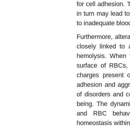
for cell adhesion.
in turn may lead t
to inadequate bloo
Furthermore, alter
closely linked to 
hemolysis. When t
surface of RBCs, 
charges present o
adhesion and aggre
of disorders and c
being. The dynamic
and RBC behavio
homeostasis within 