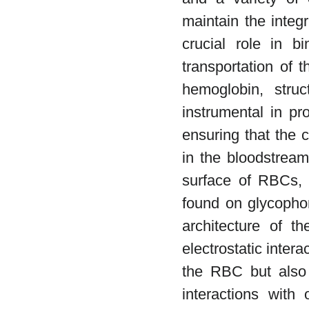
maintain the integr
crucial role in b
transportation of 
hemoglobin, struc
instrumental in p
ensuring that the 
in the bloodstream
surface of RBCs, p
found on glycophor
architecture of t
electrostatic interac
the RBC but also p
interactions with