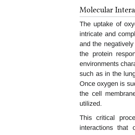
Molecular Inter
The uptake of oxy
intricate and comp
and the negatively
the protein respo
environments charac
such as in the lung
Once oxygen is suc
the cell membrane
utilized.
This critical proc
interactions that