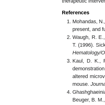
therapeutic interve
References
Mohandas, N.,
present, and f
Waugh, R. E., 
T. (1996). Sic
Hematology/On
Kaul, D. K., 
demonstration
altered micro
mouse.
Journa
Ghashghaeinia
Beuger, B. M., 