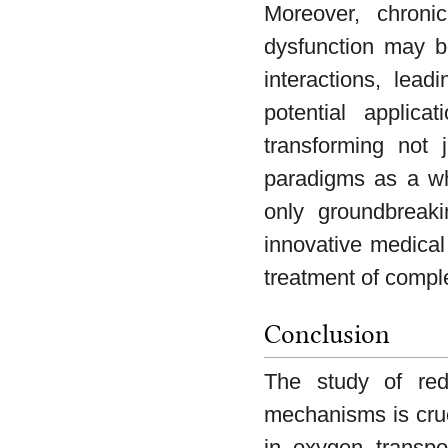
Moreover, chroni
dysfunction may be
interactions, lea
potential applic
transforming not j
paradigms as a wh
only groundbreaki
innovative medical
treatment of compl
Conclusion
The study of red
mechanisms is cruc
in oxygen transpor