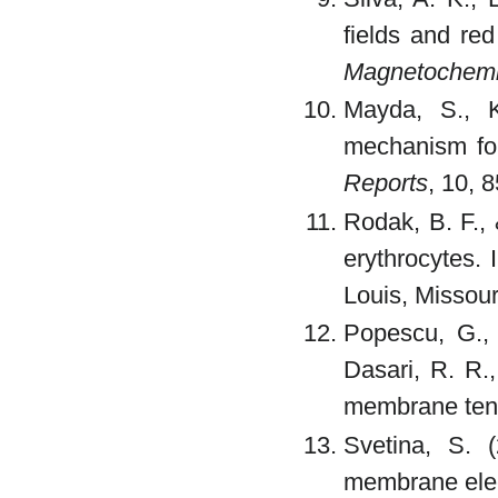
fields and red
Magnetochemi
Mayda, S., K
mechanism for
Reports
, 10, 
Rodak, B. F., 
erythrocytes. 
Louis, Missouri
Popescu, G., 
Dasari, R. R.
membrane ten
Svetina, S. (
membrane elect