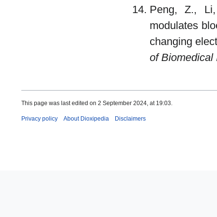
Peng, Z., Li,
modulates blo
changing elect
of Biomedical
This page was last edited on 2 September 2024, at 19:03.
Privacy policy
About Dioxipedia
Disclaimers