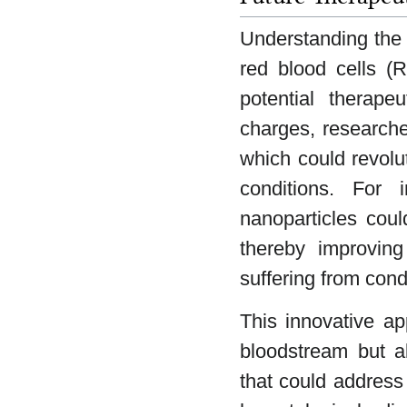
Understanding the i
red blood cells (R
potential therapeu
charges, researche
which could revolu
conditions. For i
nanoparticles coul
thereby improving
suffering from con
This innovative ap
bloodstream but a
that could address