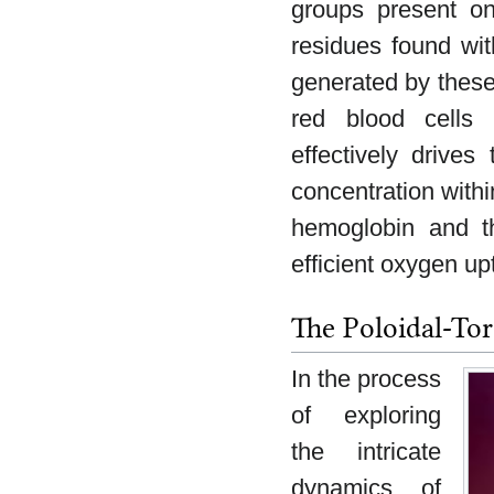
groups present on
residues found wit
generated by these 
red blood cells 
effectively drive
concentration withi
hemoglobin and t
efficient oxygen up
The Poloidal-Tor
In the process
of exploring
the intricate
dynamics of