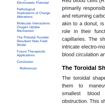
Red blood cells (R
Electrostatic Potential
primarily responsi
Pathological
Implications of Charge
and returning carbo
Alterations
akin to a donut, is 
Molecular Interactions:
Oxygen Uptake
role in their func
Mechanism
The Poloidal-Toroidal-
capillaries. The s
Resultant Helix Field
Model
intricate electro-m
Future Therapeutic
blood circulation a
Applications
Conclusion
The Toroidal Sh
References
The toroidal sha
them to maneuv
smallest blood 
obstruction. This s