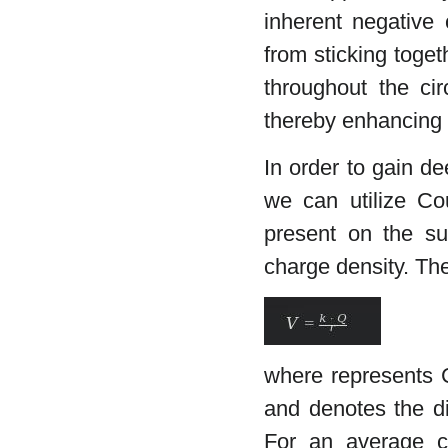
inherent negative 
from sticking toge
throughout the cir
thereby enhancing 
In order to gain dee
we can utilize Cou
present on the su
charge density. The 
where represents C
and denotes the di
For an average c