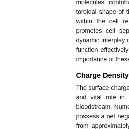
molecules contribu
toroidal shape of 
within the cell r
promotes cell sep
dynamic interplay o
function effectivel
importance of these
Charge Density 
The surface charge 
and vital role in 
bloodstream. Nume
possess a net nega
from approximatel