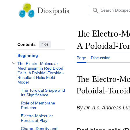
Jump
to
D
ioxipedia
content
The Electro-M
A Poloidal-Tor
Contents
hide
Beginning
Page
Discussion
The Electro-Molecular
Toggle The Electro-Molecular Mechanism in Red Blood Cells: A Poloidal-Toroi
Mechanism in Red Blood
Cells: A Poloidal-Toroidal-
The Electro-Mo
Resultant Helix Field
Model
Poloidal-Toroid
The Toroidal Shape and
Its Significance
Role of Membrane
By Dr. h.c. Andreas Lu
Proteins
Electro-Molecular
Forces at Play
Charge Density and