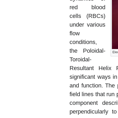
red blood
cells (RBCs)
under various
flow
conditions,
the Poloidal-
Ele
Toroidal-
Resultant Helix 
significant ways in
and function. The p
field lines that run
component describ
perpendicularly 