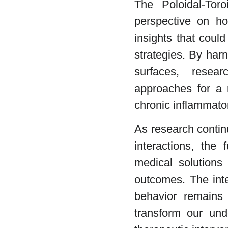
The Poloidal-Toro
perspective on ho
insights that coul
strategies. By har
surfaces, resear
approaches for a 
chronic inflammato
As research contin
interactions, the 
medical solutions
outcomes. The inte
behavior remains 
transform our und