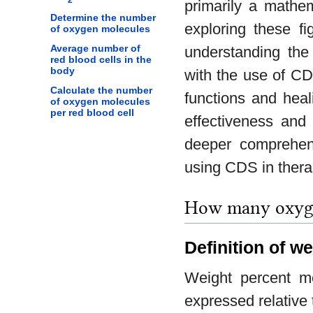
primarily a mathem
Determine the number
exploring these fi
of oxygen molecules
Average number of
understanding th
red blood cells in the
body
with the use of CD
Calculate the number
functions and heal
of oxygen molecules
per red blood cell
effectiveness and 
deeper comprehen
using CDS in therap
How many oxygen
Definition of w
Weight percent me
expressed relative 