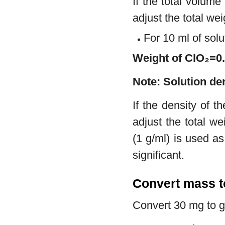
If the total volume
adjust the total we
For 10 ml of solu
Weight of ClO₂=
Note: Solution de
If the density of t
adjust the total we
(1 g/ml) is used a
significant.
Convert mass 
Convert 30 mg to 