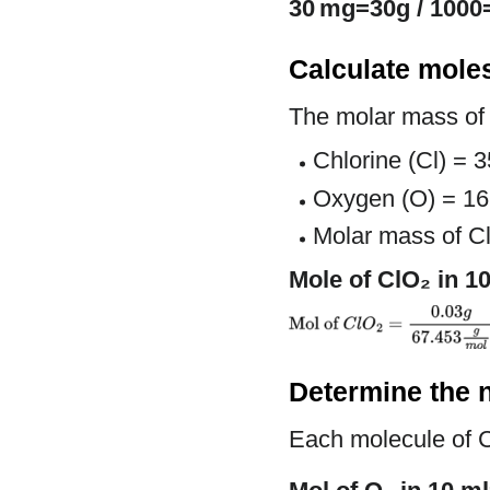
30 mg=30g / 1000
Calculate mole
The molar mass of
Chlorine (Cl) = 
Oxygen (O) = 16
Molar mass of C
Mole of ClO₂ in 1
Determine the 
Each molecule of 