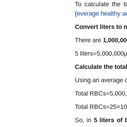
To calculate the 
(
everage healthy a
Convert liters to 
There are
1,000,00
5 liters=5,000,000µ
Calculate the tota
Using an average 
Total RBCs=5,000
Total RBCs=25×10
So, in
5 liters of