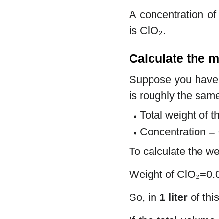
A concentration of
is ClO₂.
Calculate the m
Suppose you hav
is roughly the same
Total weight of t
Concentration =
To calculate the we
Weight of ClO₂=0
So, in
1 liter
of thi