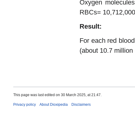
Oxygen molecules
RBCs= 10,712,00
Result:
For each red blood
(about 10.7 million
This page was last edited on 30 March 2025, at 21:47.
Privacy policy
About Dioxipedia
Disclaimers