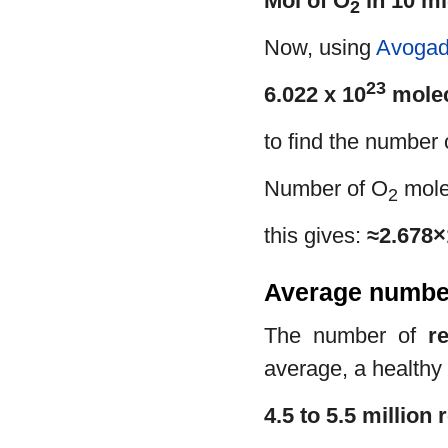
Mol of O
in 10 ml
2
Now, using
Avogad
23
6.022 x 10
molec
to find the number
Number of O
mole
2
this gives:
≈2.678×
Average number 
The number of
r
average, a healthy
4.5 to 5.5 million 