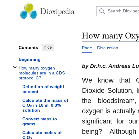
Jump
to
D
ioxipedia
content
How many Oxyg
Contents
hide
Page
Discussion
Beginning
by Dr.h.c. Andreas L
How many oxygen
Toggle How many oxygen molecules are in a CDS protocol C? subsection
molecules are in a CDS
protocol C?
We know that C
Definition of weight
Dioxide Solution, 
percent
the bloodstrea
Calculate the mass of
ClO₂ in 10 ml 0.3%
oxygen is actually r
solution
Convert mass to
significant for ou
grams
being? Although
Calculate moles of
ClO
2