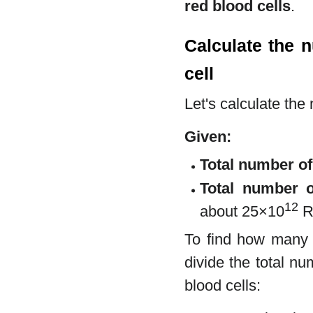
red blood cells
.
Calculate the 
cell
Let's calculate the
Given:
Total number o
Total number o
12
about 25×10
RB
To find how many 
divide the total n
blood cells: