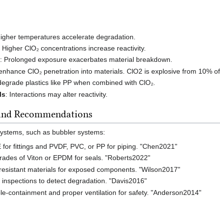
Higher temperatures accelerate degradation.
: Higher ClO₂ concentrations increase reactivity.
e
: Prolonged exposure exacerbates material breakdown.
enhance ClO₂ penetration into materials. ClO2 is explosive from 10% of
degrade plastics like PP when combined with ClO₂.
ls
: Interactions may alter reactivity.
 and Recommendations
systems, such as bubbler systems:
for fittings and PVDF, PVC, or PP for piping. "Chen2021"
 grades of Viton or EPDM for seals. "Roberts2022"
resistant materials for exposed components. "Wilson2017"
 inspections to detect degradation. "Davis2016"
e-containment and proper ventilation for safety. "Anderson2014"