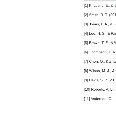
[1] Knapp, J. E., &
[2] Smith, R. T. (2
[3] Jones, P. A., &
[4] Lee, H. S., & Pa
[5] Brown, T. E., &
[6] Thompson, L. R
[7] Chen, Q., & Zha
[8] Wilson, M. J., 
[9] Davis, S. P. (2
[10] Roberts, A. B.
[11] Anderson, G. L