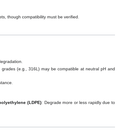
ts, though compatibility must be verified.
degradation.
me grades (e.g., 316L) may be compatible at neutral pH and
stance.
 polyethylene (LDPE)
: Degrade more or less rapidly due to