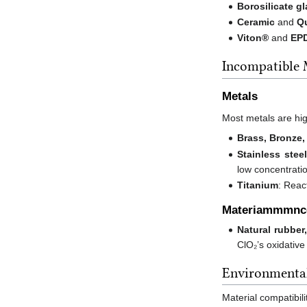
Borosilicate g
Ceramic
and
Q
Viton®
and
EP
Incompatible 
Metals
Most metals are high
Brass, Bronze,
Stainless steel
low concentrati
Titanium
: Reac
Materiammmnc
Natural rubber
ClO₂’s oxidative
Environmental
Material compatibili