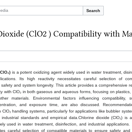
Search
Dioxide (ClO2 ) Compatibility with M
(ClO₂)
is a potent oxidizing agent widely used in water treatment, disin
lications. Its high reactivity necessitates careful selection of com
 safety and system longevity. This article provides a comprehensive r
ity with ClO₂ in both gaseous and aqueous forms, focusing on plastics,
ther materials. Environmental factors influencing compatibility, 
entration, and exposure time, are also discussed. Recommendati
n ClO₂ handling systems, particularly for applications like bubbler syst
industrial standards and empirical data.Chlorine dioxide (ClO₂) is a
ely used in water treatment, disinfection, and industrial applications. 
tates careful selection of compatible materials to ensure safety and