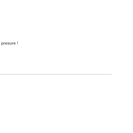
 presure !