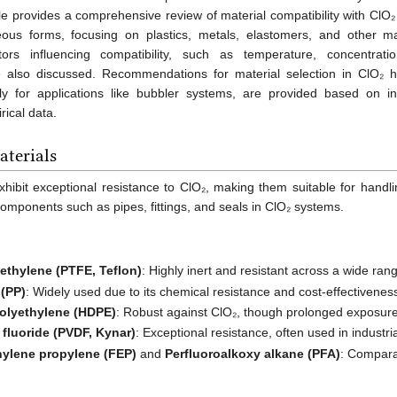
icle provides a comprehensive review of material compatibility with ClO₂
us forms, focusing on plastics, metals, elastomers, and other mat
tors influencing compatibility, such as temperature, concentrati
 also discussed. Recommendations for material selection in ClO₂ h
rly for applications like bubbler systems, are provided based on ind
ical data.
terials
exhibit exceptional resistance to ClO₂, making them suitable for han
mponents such as pipes, fittings, and seals in ClO₂ systems.
oethylene (PTFE, Teflon)
: Highly inert and resistant across a wide ra
 (PP)
: Widely used due to its chemical resistance and cost-effectivenes
polyethylene (HDPE)
: Robust against ClO₂, though prolonged exposure
 fluoride (PVDF, Kynar)
: Exceptional resistance, often used in industria
hylene propylene (FEP)
and
Perfluoroalkoxy alkane (PFA)
: Comparab