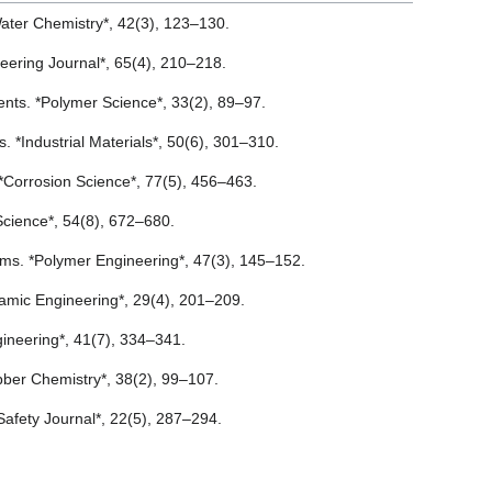
f Water Chemistry*, 42(3), 123–130.
gineering Journal*, 65(4), 210–218.
ments. *Polymer Science*, 33(2), 89–97.
ons. *Industrial Materials*, 50(6), 301–310.
. *Corrosion Science*, 77(5), 456–463.
 Science*, 54(8), 672–680.
tems. *Polymer Engineering*, 47(3), 145–152.
eramic Engineering*, 29(4), 201–209.
ngineering*, 41(7), 334–341.
Rubber Chemistry*, 38(2), 99–107.
Safety Journal*, 22(5), 287–294.