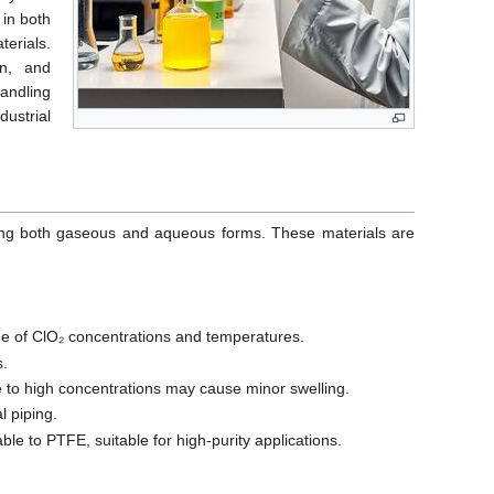
 in both
erials.
on, and
andling
ustrial
dling both gaseous and aqueous forms. These materials are
nge of ClO₂ concentrations and temperatures.
s.
 to high concentrations may cause minor swelling.
l piping.
le to PTFE, suitable for high-purity applications.