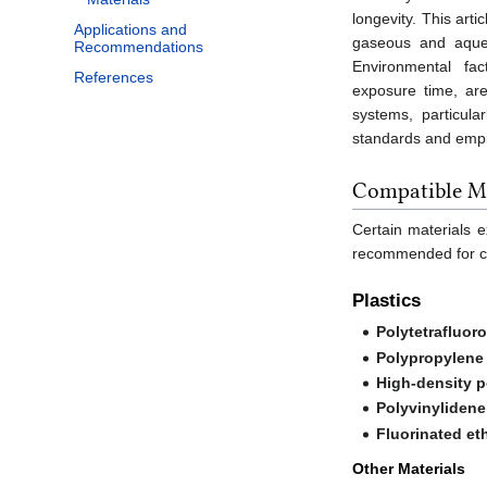
longevity. This art
Applications and
gaseous and aqueo
Recommendations
Environmental fac
References
exposure time, are
systems, particula
standards and empir
Compatible Ma
Certain materials 
recommended for co
Plastics
Polytetrafluor
Polypropylene
High-density 
Polyvinylidene
Fluorinated et
Other Materials