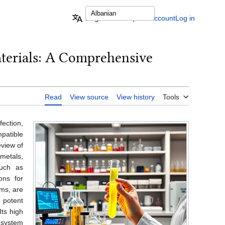
English
Request account
Log in
aterials: A Comprehensive
Read
View source
View history
Tools
fection,
patible
eview of
 metals,
such as
ons for
ems, are
 potent
Its high
 system