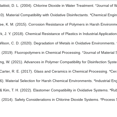
 Battisti, D. L. (2004). Chlorine Dioxide in Water Treatment. *Journal o
010). Material Compatibility with Oxidative Disinfectants. *Chemical En
 Lee, K. M. (2015). Corrosion Resistance of Polymers in Harsh Environ
rk, J. Y. (2018). Chemical Resistance of Plastics in Industrial Applicati
 Wilson, C. D. (2020). Degradation of Metals in Oxidative Environments
. (2019). Fluoropolymers in Chemical Processing. *Journal of Material
ng, W. (2021). Advances in Polymer Compatibility for Disinfection Sys
& Carter, R. E. (2017). Glass and Ceramics in Chemical Processing. *C
016). Material Selection for Harsh Chemical Environments. *Industrial E
, & Kim, T. H. (2022). Elastomer Compatibility in Oxidative Systems. *
. (2014). Safety Considerations in Chlorine Dioxide Systems. *Process 