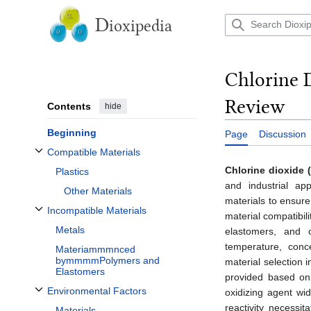
Jump
to
D
ioxipedia
content
Chlorine 
Review
Contents
hide
Beginning
Page
Discussion
Compatible Materials
Toggle Compatible Materials subsection
Chlorine dioxide 
Plastics
and industrial app
Other Materials
materials to ensure
Incompatible Materials
material compatibil
Toggle Incompatible Materials subsection
Metals
elastomers, and o
temperature, conc
Materiammmnced
bymmmmPolymers and
material selection i
Elastomers
provided based on 
Environmental Factors
oxidizing agent wid
Toggle Environmental Factors subsection
reactivity necessi
Materials