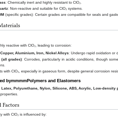
lass
: Chemically inert and highly resistant to ClO₂.
uartz
: Non-reactive and suitable for ClO₂ systems.
DM
(specific grades): Certain grades are compatible for seals and gaske
Materials
ly reactive with ClO₂, leading to corrosion:
 Copper, Aluminium, Iron, Nickel Alloys
: Undergo rapid oxidation or 
 (all grades)
: Corrodes, particularly in acidic conditions, though so
ons.
ts with ClO₂, especially in gaseous form, despite general corrosion resi
ed bymmmmPolymers and Elastomers
, Latex, Polyurethane, Nylon, Silicone, ABS, Acrylic, Low-density
 properties.
 Factors
ty with ClO₂ is influenced by: