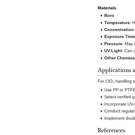
Materials
Boro
Temperature
: 
Concentration
Exposure Tim
Pressure
: May 
UV Light
: Can 
Other Chemica
Applications
For ClO₂ handling 
Use PP or PTFE 
Select verified
Incorporate UV-
Conduct regular
Implement doubl
References