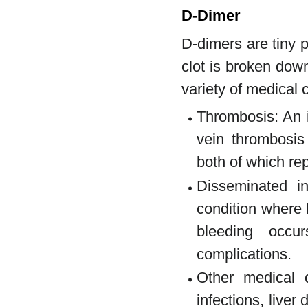
D-Dimer
D-dimers are tiny 
clot is broken dow
variety of medical 
Thrombosis: An 
vein thrombosi
both of which rep
Disseminated in
condition where 
bleeding occu
complications.
Other medical c
infections, liver