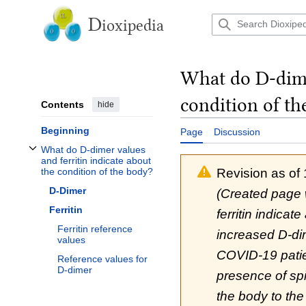
Jump
to
D
ioxipedia
content
What do D-dimer
condition of th
Contents
hide
Beginning
Page
Discussion
What do D-dimer values
Toggle What do D-dimer values and ferritin indicate about the condition of t
and ferritin indicate about
Revision as of
the condition of the body?
D-Dimer
(Created page 
Ferritin
ferritin indicat
Ferritin reference
increased D-di
values
COVID-19 patien
Reference values for
D-dimer
presence of spik
the body to the