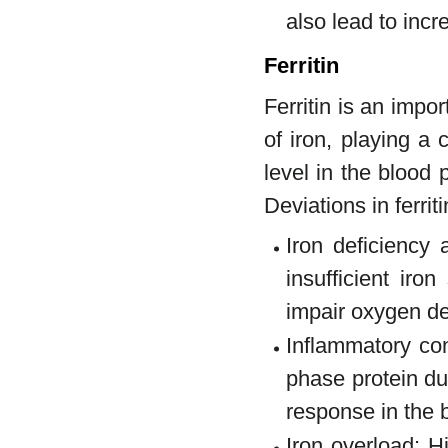
also lead to inc
Ferritin
Ferritin is an impo
of iron, playing a 
level in the blood 
Deviations in ferrit
Iron deficiency 
insufficient ir
impair oxygen del
Inflammatory con
phase protein du
response in the 
Iron overload: Hi