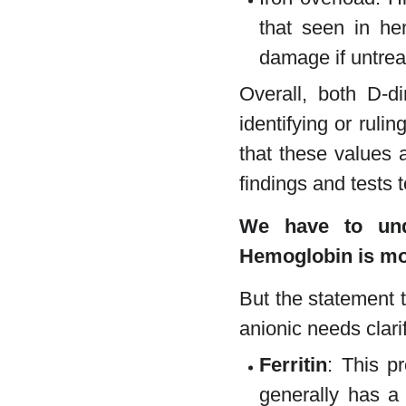
that seen in he
damage if untrea
Overall, both D-di
identifying or rulin
that these values a
findings and tests 
We have to unde
Hemoglobin is mo
But the statement t
anionic needs clarif
Ferritin
: This pr
generally has 