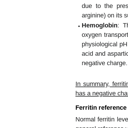
due to the pre
arginine) on its 
Hemoglobin
: T
oxygen transport
physiological pH
acid and asparti
negative charge.
In summary, ferrit
has a negative cha
Ferritin reference
Normal ferritin lev