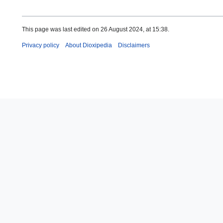
This page was last edited on 26 August 2024, at 15:38.
Privacy policy
About Dioxipedia
Disclaimers