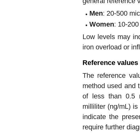
general reference 
Men
: 20-500 mic
Women
: 10-200
Low levels may ind
iron overload or in
Reference values 
The reference val
method used and th
of less than 0.5 
milliliter (ng/mL) 
indicate the prese
require further diag