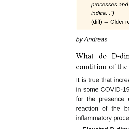
processes and c
indica...")
(diff) ← Older r
by Andreas
What do D-dime
condition of the
It is true that inc
in some COVID-19 p
for the presence o
reaction of the b
inflammatory proce