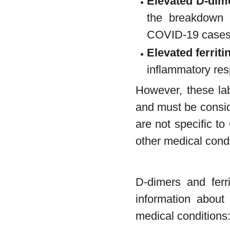
Elevated D-dime
the breakdown 
COVID-19 cases 
Elevated ferriti
inflammatory res
However, these lab
and must be conside
are not specific t
other medical condi
D-dimers and ferri
information about 
medical conditions