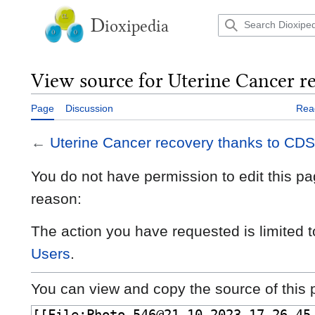
Jump
to
D
ioxipedia
content
View source for Uterine Cancer r
Page
Discussion
Rea
←
Uterine Cancer recovery thanks to CDS
You do not have permission to edit this pag
reason:
The action you have requested is limited t
Users
.
You can view and copy the source of this 