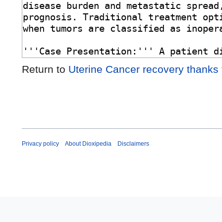
Return to
Uterine Cancer recovery thanks
Privacy policy
About Dioxipedia
Disclaimers