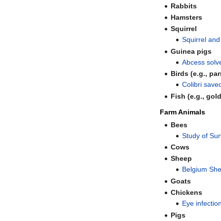
Rabbits
Hamsters
Squirrel
Squirrel an
Guinea pigs
Abcess solve
Birds (e.g., pa
Colibri save
Fish (e.g., gol
Farm Animals
Bees
Study of Su
Cows
Sheep
Belgium She
Goats
Chickens
Eye infectio
Pigs