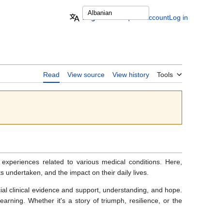
English
Request account
Log in
Read
View source
View history
Tools
 experiences related to various medical conditions. Here,
ts undertaken, and the impact on their daily lives.
cial clinical evidence and support, understanding, and hope.
rning. Whether it's a story of triumph, resilience, or the