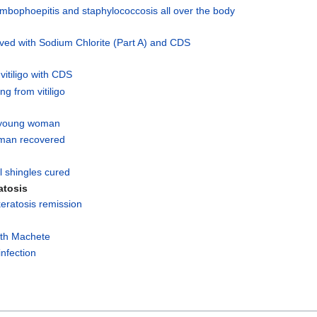
ombophoepitis and staphylococcosis all over the body
ed with Sodium Chlorite (Part A) and CDS
vitiligo with CDS
ng from vitiligo
 young woman
man recovered
l shingles cured
atosis
eratosis remission
ith Machete
infection