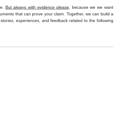
ce.
But always with evidence please,
because we we want
ocuments that can prove your claim. Together, we can build a
stories, experiences, and feedback related to the following