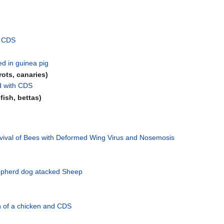
d CDS
d in guinea pig
rrots, canaries)
d with CDS
dfish, bettas)
rvival of Bees with Deformed Wing Virus and Nosemosis
pherd dog atacked Sheep
n of a chicken and CDS