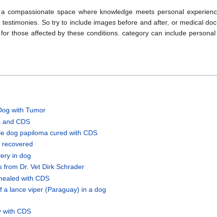
ng a compassionate space where knowledge meets personal experien
and testimonies. So try to include images before and after, or medical d
for those affected by these conditions. category can include personal 
Dog with Tumor
s and CDS
le dog papiloma cured with CDS
s recovered
ery in dog
 from Dr. Vet Dirk Schrader
healed with CDS
f a lance viper (Paraguay) in a dog
y with CDS