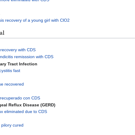
s
sis recovery of a young girl with ClO2
al
 recovery with CDS
dicitis remisssion with CDS
nary Tract Infection
stitis fast
se recovered
is recuperado con CDS
eal Reflux Disease (GERD)
ux eliminated due to CDS
s
 pilory cured