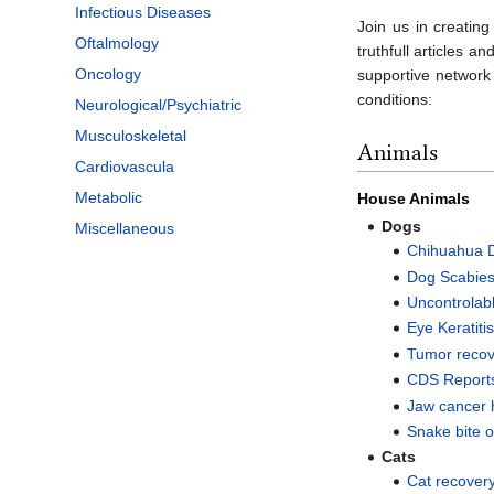
Infectious Diseases
Join us in creati
Oftalmology
truthfull articles 
Oncology
supportive network 
conditions:
Neurological/Psychiatric
Musculoskeletal
Animals
Cardiovascula
Metabolic
House Animals
Dogs
Miscellaneous
Chihuahua 
Dog Scabie
Uncontrolab
Eye Keratiti
Tumor recov
CDS Reports
Jaw cancer 
Snake bite o
Cats
Cat recover