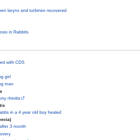
en larynx and turbines recovered
osis in Rabbits
ted with CDS
g girl
ng man
is
ny rhinitis
tis
titis in a 4 year old boy healed
pecia)
after 3 month
covery