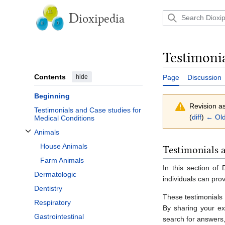
Jump
to
D
ioxipedia
content
Testimoni
Contents
hide
Page
Discussion
Beginning
Revision a
Testimonials and Case studies for
(
diff
)
← Old
Medical Conditions
Animals
Toggle Animals subsection
House Animals
Testimonials 
Farm Animals
In this section of
Dermatologic
individuals can prov
Dentistry
These testimonials 
Respiratory
By sharing your ex
Gastrointestinal
search for answers,