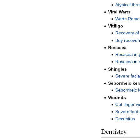
Atypical thr
Viral Warts
Warts Remov
Vitiligo
Recovery of 
Boy recoveri
Rosacea
Rosacea in
Rosacea in 
Shingles
Severe facia
Seborrheic ker
Seborrheic k
Wounds
Cut finger w
Severe foot 
Decubitus
Dentistry