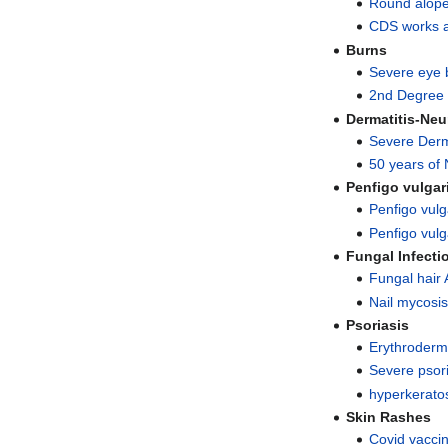
Round alope
CDS works a
Burns
Severe eye 
2nd Degree 
Dermatitis-Neu
Severe Derma
50 years of 
Penfigo vulgar
Penfigo vulg
Penfigo vulga
Fungal Infecti
Fungal hair 
Nail mycosis
Psoriasis
Erythroderm
Severe psor
hyperkeratos
Skin Rashes
Covid vaccin