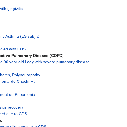
th gingivitis
ony Asthma (ES sub)
olved with CDS
uctive Pulmonary Disease (COPD)
 a 90 year old Lady with severe pumonary disease
abetes, Polyneuropathy
lmonar de Chechi M.
great on Pneumonia
usitis recovery
lved due to CDS
is
 more eliminated with CDS