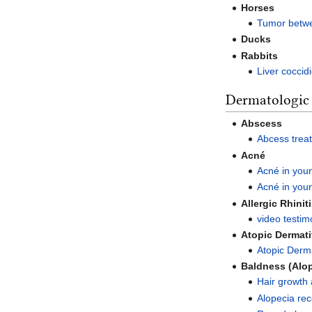
Horses
Tumor betwe
Ducks
Rabbits
Liver coccidi
Dermatologic
Abscess
Abcess trea
Acné
Acné in youn
Acné in you
Allergic Rhinit
video testimo
Atopic Dermati
Atopic Derma
Baldness (Alo
Hair growth 
Alopecia re