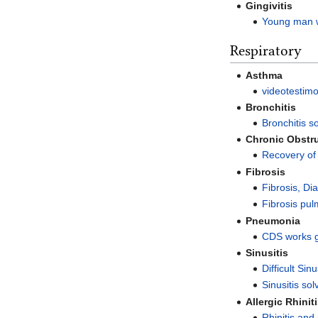
Gingivitis
Young man wi
Respiratory
Asthma
videotestim
Bronchitis
Bronchitis s
Chronic Obstr
Recovery of
Fibrosis
Fibrosis, Di
Fibrosis pu
Pneumonia
CDS works 
Sinusitis
Difficult Sin
Sinusitis so
Allergic Rhinit
Rhinitis and