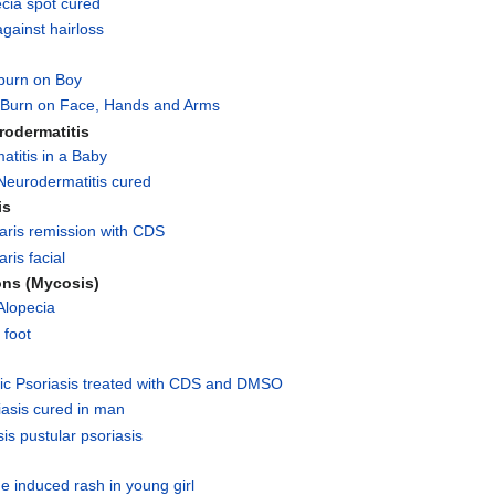
cia spot cured
gainst hairloss
burn on Boy
Burn on Face, Hands and Arms
rodermatitis
titis in a Baby
Neurodermatitis cured
is
aris remission with CDS
ris facial
ons (Mycosis)
Alopecia
 foot
ic Psoriasis treated with CDS and DMSO
iasis cured in man
is pustular psoriasis
e induced rash in young girl