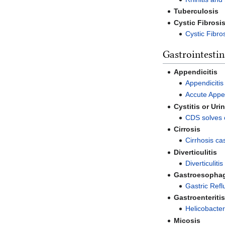
Tuberculosis
Cystic Fibrosi
Cystic Fibro
Gastrointestin
Appendicitis
Appendicitis
Accute Appen
Cystitis or Uri
CDS solves cy
Cirrosis
Cirrhosis ca
Diverticulitis
Diverticulit
Gastroesophag
Gastric Refl
Gastroenteriti
Helicobacter
Micosis