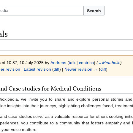
Search
als
s of 10:37, 10 July 2025 by
Andreas
(
talk
|
contribs
)
(
→‎Metabolic
)
er revision
|
Latest revision
(
diff
) |
Newer revision →
(
diff
)
and Case studies for Medical Conditions
 Dioxipedia, we invite you to share and explore personal stories and
ide insights into their journeys, highlighting challenges faced, treatmen
and case studies serve as a valuable resource for others seeking initi
periences, you contribute to a community that fosters empathy and lea
 your voice matters.