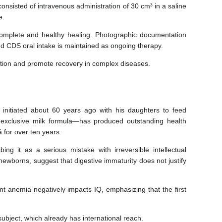
consisted of intravenous administration of 30 cm³ in a saline
e.
complete and healthy healing. Photographic documentation
nd CDS oral intake is maintained as ongoing therapy.
nction and promote recovery in complex diseases.
, initiated about 60 years ago with his daughters to feed
-exclusive milk formula—has produced outstanding health
á for over ten years.
ng it as a serious mistake with irreversible intellectual
newborns, suggest that digestive immaturity does not justify
t anemia negatively impacts IQ, emphasizing that the first
subject, which already has international reach.