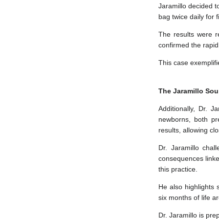
Jaramillo decided to
bag twice daily for 
The results were r
confirmed the rapid
This case exemplifi
The Jaramillo Sou
Additionally, Dr. 
newborns, both pr
results, allowing cl
Dr. Jaramillo chal
consequences linked
this practice.
He also highlights
six months of life a
Dr. Jaramillo is pre