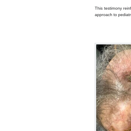
This testimony rei
approach to pediatri