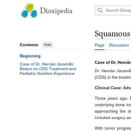
Jump
to
D
ioxipedia
content
Squamous c
Contents
hide
Page
Discussion
Beginning
Case of Dr. Herná
Case of Dr. Hernán Jaramillo
Botero on CDS Treatment and
Dr. Hernán Jaramill
Pediatric Nutrition Experience
(CDS) in the treatm
Clinical Case: Ad
Three years ago, D
underlying bone in
approaching the du
included surgery an
With tumor progress