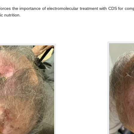
nforces the importance of electromolecular treatment with CDS for co
c nutrition.