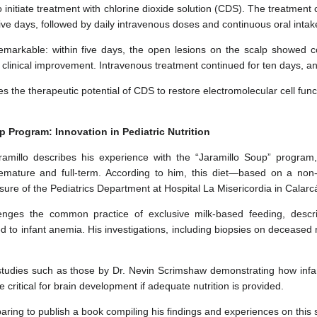
 initiate treatment with chlorine dioxide solution (CDS). The treatment 
five days, followed by daily intravenous doses and continuous oral intak
emarkable: within five days, the open lesions on the scalp showed 
 clinical improvement. Intravenous treatment continued for ten days, a
es the therapeutic potential of CDS to restore electromolecular cell fu
p Program: Innovation in Pediatric Nutrition
Jaramillo describes his experience with the “Jaramillo Soup” program
emature and full-term. According to him, this diet—based on a non
osure of the Pediatrics Department at Hospital La Misericordia in Calarc
lenges the common practice of exclusive milk-based feeding, describi
 to infant anemia. His investigations, including biopsies on deceased 
 studies such as those by Dr. Nevin Scrimshaw demonstrating how infan
re critical for brain development if adequate nutrition is provided.
paring to publish a book compiling his findings and experiences on this 