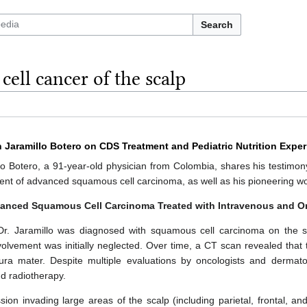
Search
ell cancer of the scalp
n Jaramillo Botero on CDS Treatment and Pediatric Nutrition Expe
o Botero, a 91-year-old physician from Colombia, shares his testimony
ent of advanced squamous cell carcinoma, as well as his pioneering work
vanced Squamous Cell Carcinoma Treated with Intravenous and O
r. Jaramillo was diagnosed with squamous cell carcinoma on the sc
volvement was initially neglected. Over time, a CT scan revealed tha
ra mater. Despite multiple evaluations by oncologists and dermato
d radiotherapy.
ion invading large areas of the scalp (including parietal, frontal, and 