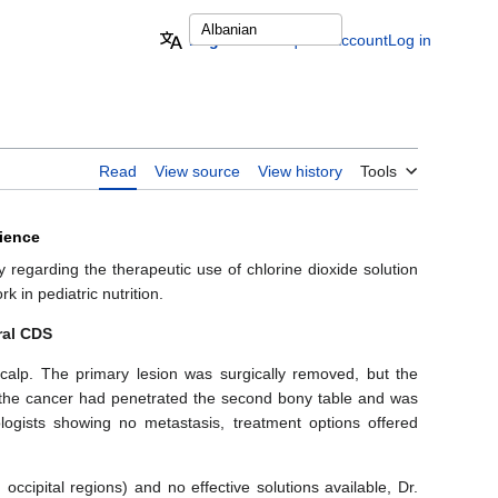
English
Request account
Log in
Read
View source
View history
Tools
rience
 regarding the therapeutic use of chlorine dioxide solution
 in pediatric nutrition.
ral CDS
alp. The primary lesion was surgically removed, but the
t the cancer had penetrated the second bony table and was
logists showing no metastasis, treatment options offered
occipital regions) and no effective solutions available, Dr.