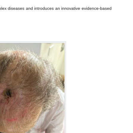
mplex diseases and introduces an innovative evidence-based