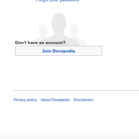
Don't have an account?
Join Dioxipedia
Privacy policy
About Dioxipedia
Disclaimers