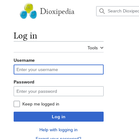
Jump
to
D
ioxipedia
content
Log in
Tools
Username
Password
Keep me logged in
Log in
Help with logging in
Forgot your password?