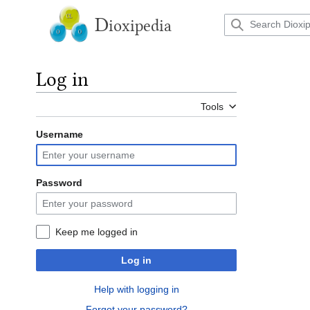
Jump
to
D
ioxipedia
content
Log in
Tools
Username
Password
Keep me logged in
Log in
Help with logging in
Forgot your password?