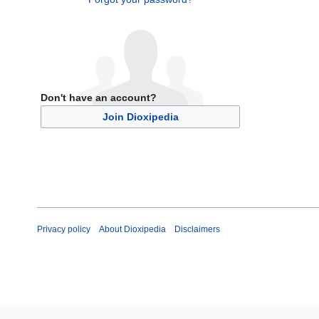
Don't have an account?
Join Dioxipedia
Privacy policy
About Dioxipedia
Disclaimers