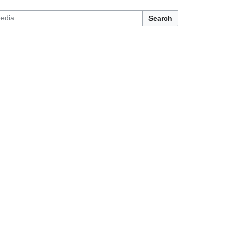
Search