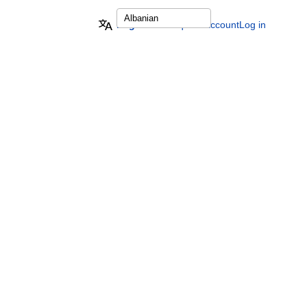
English
Request account
Log in