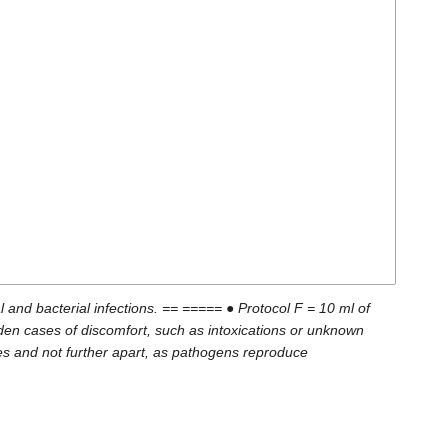
and bacterial infections. == ===== ● Protocol F = 10 ml of
den cases of discomfort, such as intoxications or unknown
tes and not further apart, as pathogens reproduce