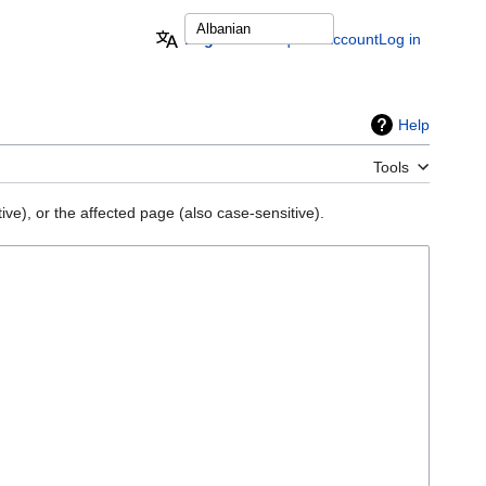
English
Request account
Log in
Help
Tools
ve), or the affected page (also case-sensitive).