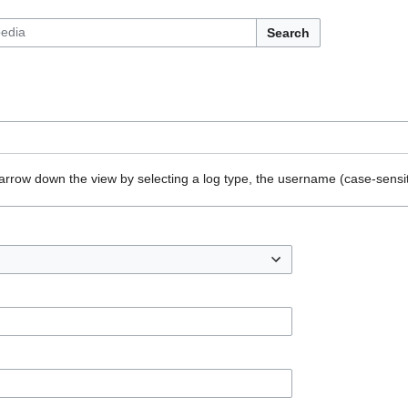
Search
arrow down the view by selecting a log type, the username (case-sensiti