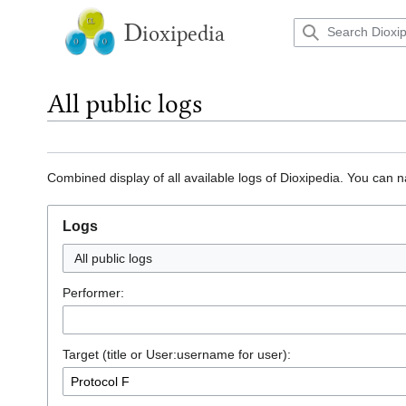
Jump
to
D
ioxipedia
content
All public logs
Combined display of all available logs of Dioxipedia. You can n
Logs
All public logs
Performer:
Target (title or User:username for user):