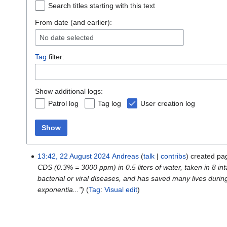
Search titles starting with this text
From date (and earlier):
No date selected
Tag
filter:
Show additional logs:
Patrol log
Tag log
User creation log
Show
13:42, 22 August 2024
Andreas
talk
contribs
created p
CDS (0.3% = 3000 ppm) in 0.5 liters of water, taken in 8 i
bacterial or viral diseases, and has saved many lives duri
exponentia...")
Tag
:
Visual edit