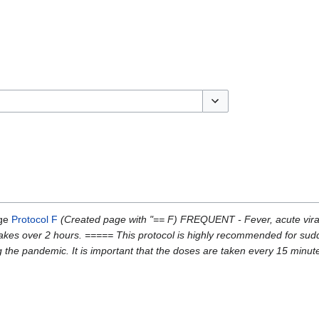
Toggle options
age
Protocol F
(Created page with "== F) FREQUENT - Fever, acute viral 
ntakes over 2 hours. ===== This protocol is highly recommended for sud
ng the pandemic. It is important that the doses are taken every 15 minu