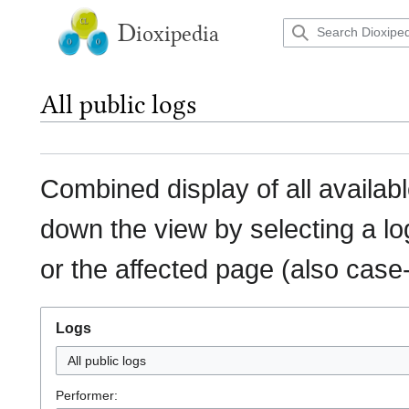
Jump
to
D
ioxipedia
content
All public logs
Combined display of all availab
down the view by selecting a lo
or the affected page (also case-
Logs
All public logs
Performer: