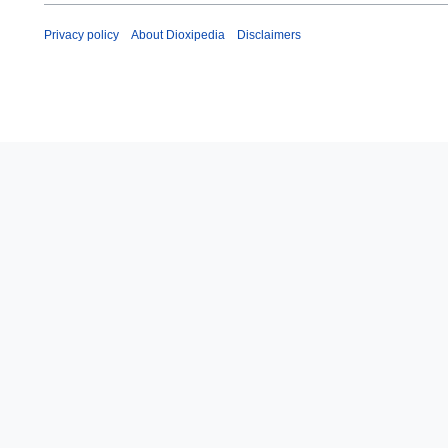
Privacy policy
About Dioxipedia
Disclaimers