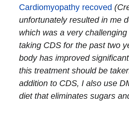
Cardiomyopathy recoved
(Cr
unfortunately resulted in me d
which was a very challenging
taking CDS for the past two y
body has improved significantly
this treatment should be taken 
addition to CDS, I also use 
diet that eliminates sugars an