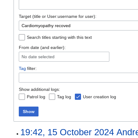
Target (title or User:username for user):
Search titles starting with this text
From date (and earlier):
No date selected
Tag
filter:
Show additional logs:
Patrol log
Tag log
User creation log
Show
19:42, 15 October 2024
Andr