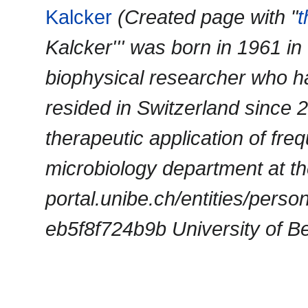
Kalcker
(Created page with "
Kalcker''' was born in 1961 
biophysical researcher who ha
resided in Switzerland since 
therapeutic application of fre
microbiology department at the
portal.unibe.ch/entities/per
eb5f8f724b9b University of Ber