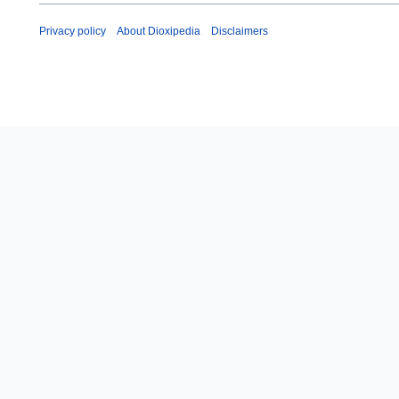
Privacy policy
About Dioxipedia
Disclaimers