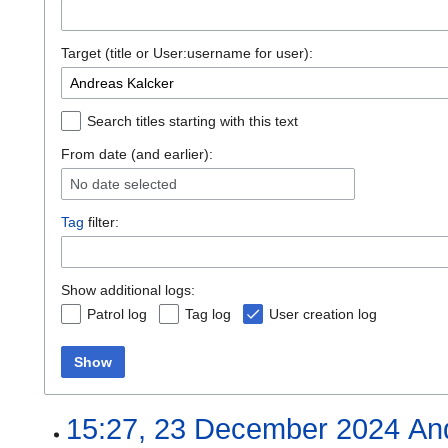
Target (title or User:username for user):
Search titles starting with this text
From date (and earlier):
No date selected
Tag
filter:
Show additional logs:
Patrol log
Tag log
User creation log
Show
15:27, 23 December 2024
An