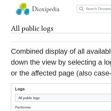
Jump
to
D
ioxipedia
content
All public logs
Combined display of all availab
down the view by selecting a lo
or the affected page (also case-
Logs
All public logs
Performer: