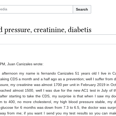
Search
 pressure, creatinine, diabetis
PM, Juan Canizales wrote:
afternoon my name is fernando Canizales 51 years old I live in Cal
taking CDS a month and a half ago as a prevention; well I suffer from 
ssure, my creatinine was almost 1700 per unit in February 2019 in Oc
eached almost 1500, well I was due for the new AC1 test in July of t
after starting to take the CDS, my surprise is that when I saw my do
n to 400, no more cholesterol, my high blood pressure stable, my d
y glucose for 6 months was down from 7.3 to 6.5, the doctor was surp
s away from me; if you want I send you my test results so you can ma