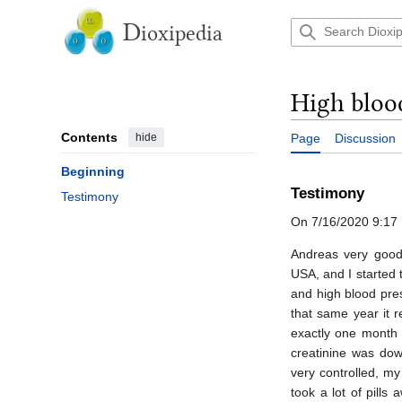
Jump
to
D
ioxipedia
content
High blood
Contents
hide
Page
Discussion
Beginning
Testimony
Testimony
On 7/16/2020 9:17 
Andreas very good 
USA, and I started 
and high blood pre
that same year it r
exactly one month 
creatinine was dow
very controlled, m
took a lot of pill