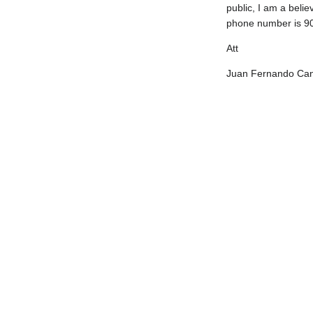
public, I am a belie
phone number is 90
Att
Juan Fernando Can