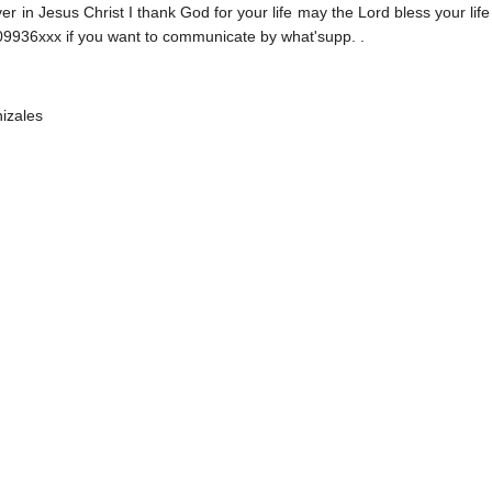
ver in Jesus Christ I thank God for your life may the Lord bless your life
9936xxx if you want to communicate by what'supp. .
izales