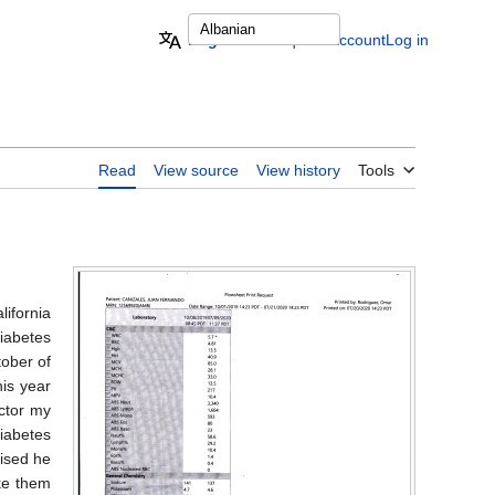
English
Request account
Log in
Read
View source
View history
Tools
ifornia
diabetes
tober of
his year
ctor my
iabetes
rised he
ke them