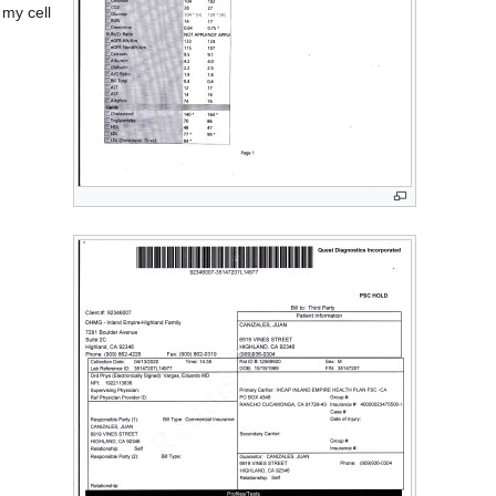
 my cell