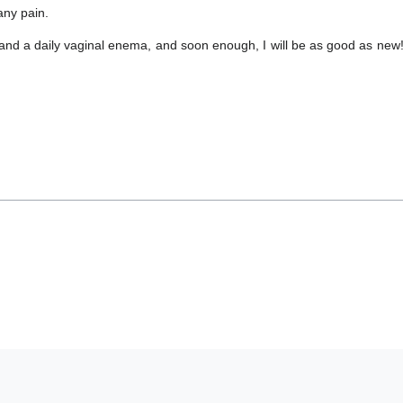
any pain.
s and a daily vaginal enema, and soon enough, I will be as good as ne