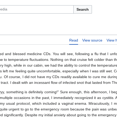
Search
Read
View source
View h
d and blessed medicine CDs. You will see, following a flu that I unfo
e to temperature fluctuations. Nothing on that cruise felt colder than the
 high, while in our cabin, we had the ability to control the temperatur
 left me feeling quite uncomfortable, especially when I was still wet. C
lu. Of course, I did not have my CDs readily available to cure me during
 tract. I dealt with an incessant flow of infected snot that lasted from T
yyy, something is definitely coming!" Sure enough, this afternoon, I b
ltiple occasions in the past, I immediately recognized it as cystitis. 
 my usual protocol, which included a vaginal enema. Miraculously, I 
e quite urgent to go to the emergency room because the pain was unbe
ed significantly. Despite my initial anxiety about going to the emergency