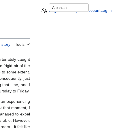
English
Request account
Log in
istory
Tools
rtunately caught
 frigid air of the
e to some extent.
onsequently, just
 that time, and I
hursday to Friday.
egan experiencing
At that moment, I
managed to expel
arable. However,
 room—it felt like