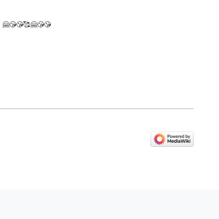
w! 🤗😘😘🥰🤗😘😘