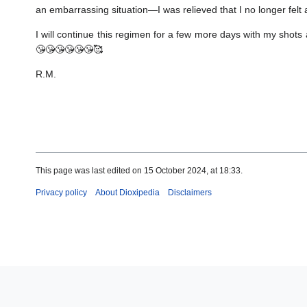
an embarrassing situation—I was relieved that I no longer felt 
I will continue this regimen for a few more days with my shot
😘😘😘😘😘😘🥰
R.M.
This page was last edited on 15 October 2024, at 18:33.
Privacy policy
About Dioxipedia
Disclaimers