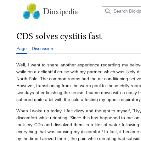
Jump
to
D
ioxipedia
content
CDS solves cystitis fast
Page
Discussion
Well, I want to share another experience regarding my belove
while on a delightful cruise with my partner, which was likely du
North Pole. The common rooms had the air conditioning set very
However, transitioning from the warm pool to those chilly rooms
two days after finishing the cruise, I came down with a nasty f
suffered quite a bit with the cold affecting my upper respiratory
When I woke up today, I felt dizzy and thought to myself, "Uy
discomfort while urinating. Since this has happened to me on mu
took my CDs and dissolved them in a liter of water following
everything that was causing my discomfort! In fact, it becam
by the time I arrived there, the pain while urinating had subsid