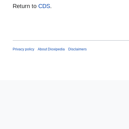
Return to
CDS
.
Privacy policy
About Dioxipedia
Disclaimers