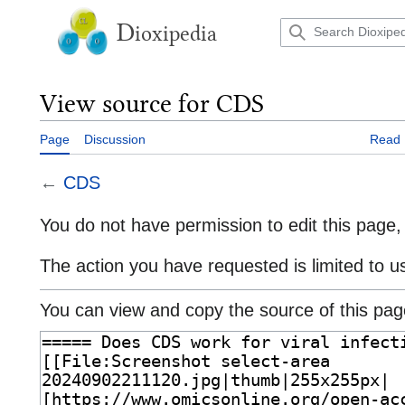
Jump
to
D
ioxipedia
content
View source for CDS
Page
Discussion
Read
←
CDS
You do not have permission to edit this page, 
The action you have requested is limited to u
You can view and copy the source of this pag