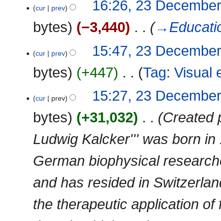
16:26, 23 Decembe
cur
prev
bytes
−3,440
‎
→‎Educati
15:47, 23 Decembe
cur
prev
bytes
+447
‎
Tag
:
Visual 
N
15:27, 23 Decembe
cur
prev
o
e
bytes
+31,032
‎
Created 
d
i
Ludwig Kalcker''' was born in
t
s
German biophysical researche
u
m
and has resided in Switzerla
m
a
the therapeutic application of
r
y