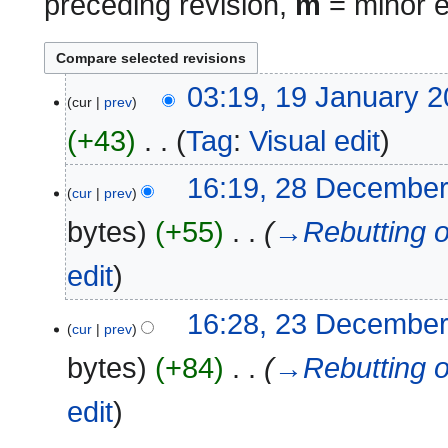
preceding revision,
m
= minor e
19
03:19, 19 January 
cur
prev
January
2026
+43
‎
Tag
:
Visual edit
N
28
16:19, 28 Decembe
cur
prev
o
December
e
2024
bytes
+55
‎
→‎Rebutting o
d
i
edit
t
s
23
16:28, 23 Decembe
u
cur
prev
December
m
2024
bytes
+84
‎
→‎Rebutting o
m
a
edit
r
y