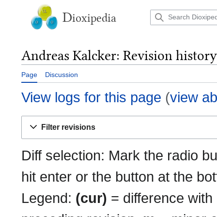
Jump
to
D
ioxipedia
content
Andreas Kalcker: Revision history
Page
Discussion
View logs for this page
(
view ab
Filter revisions
Diff selection: Mark the radio b
hit enter or the button at the bo
Legend:
(cur)
= difference with 