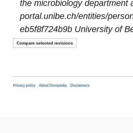
the microbiology department at
portal.unibe.ch/entities/per
eb5f8f724b9b University of Ber
Privacy policy
About Dioxipedia
Disclaimers